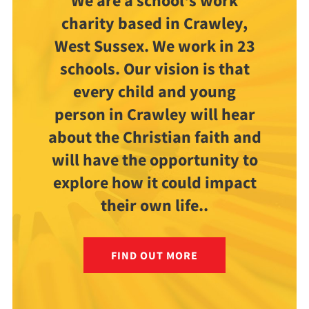
We are a school's work
charity based in Crawley,
West Sussex. We work in 23
schools. Our vision is that
every child and young
person in Crawley will hear
about the Christian faith and
will have the opportunity to
explore how it could impact
their own life..
FIND OUT MORE