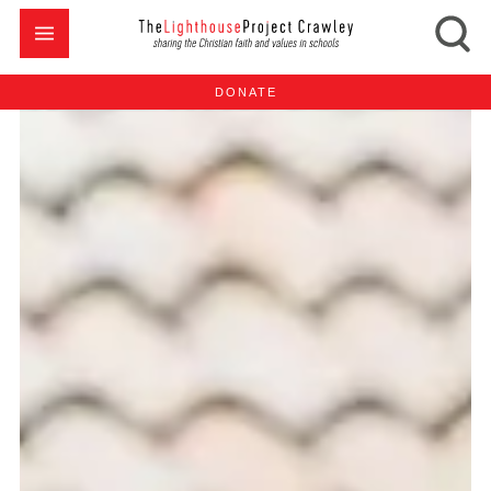
DONATE