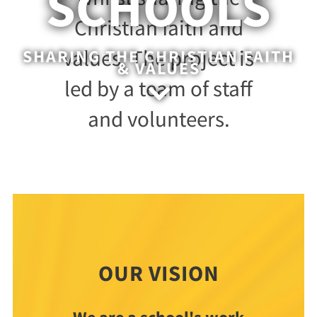
SCHOOLS
Christian faith and
values. The project is
SHARING THE CHRISTIAN FAITH
& VALUES
led by a team of staff

and volunteers.
OUR VISION