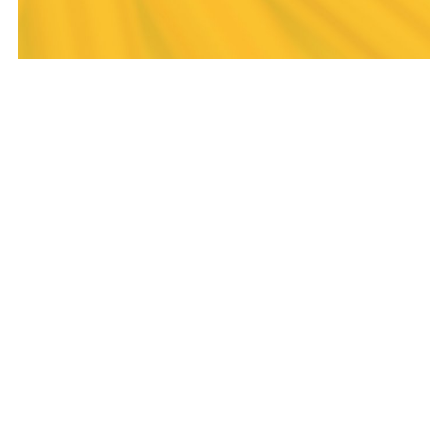
THE LIGHTHOUSE
PROJECT
The Lighthouse Project exists to share
the Christian faith and values in schools
through assemblies, clubs, prayer
spaces, lessons and mentoring. In
delivering these The Lighthouse Project
will be relational, relevant, biblical,
engaging and innovative.