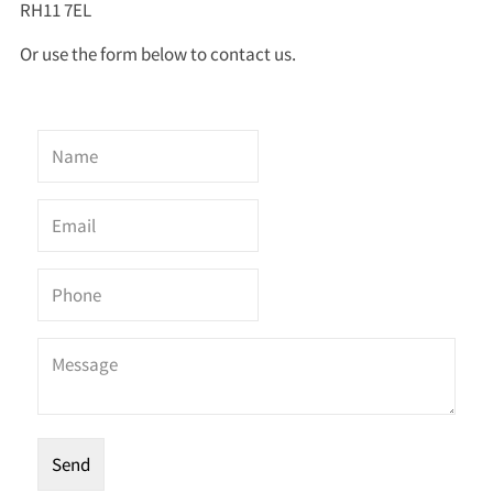
RH11 7EL
Or use the form below to contact us.