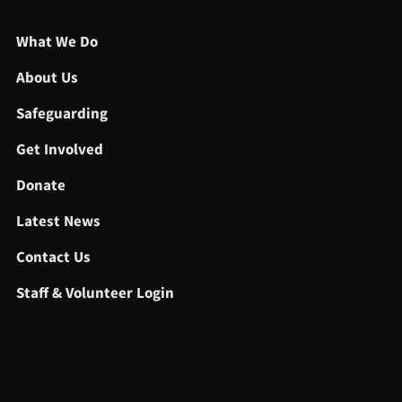
What We Do
About Us
Safeguarding
Get Involved
Donate
Latest News
Contact Us
Staff & Volunteer Login