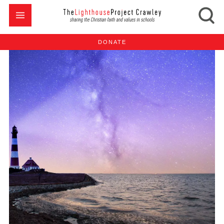
DONATE