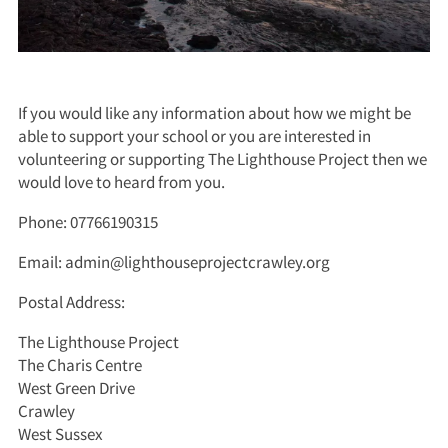
If you would like any information about how we might be
able to support your school or you are interested in
volunteering or supporting The Lighthouse Project then we
would love to heard from you.
Phone: 07766190315
Email: admin@lighthouseprojectcrawley.org
Postal Address:
The Lighthouse Project
The Charis Centre
West Green Drive
Crawley
West Sussex