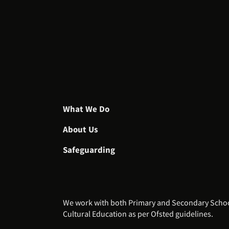
What We Do
About Us
Safeguarding
We work with both Primary and Secondary Schools
Cultural Education as per Ofsted guidelines.