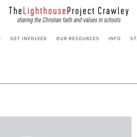
O
GET INVOLVED
OUR RESOURCES
INFO
ST