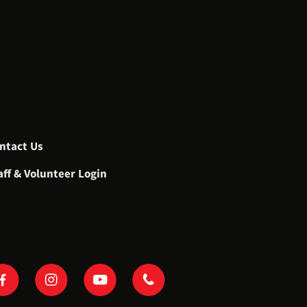
ntact Us
aff & Volunteer Login