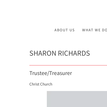
ABOUT US
WHAT WE D
SHARON RICHARDS
Trustee/Treasurer
Christ Church