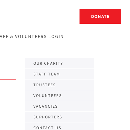
DONATE
AFF & VOLUNTEERS LOGIN
OUR CHARITY
STAFF TEAM
TRUSTEES
VOLUNTEERS
VACANCIES
SUPPORTERS
CONTACT US