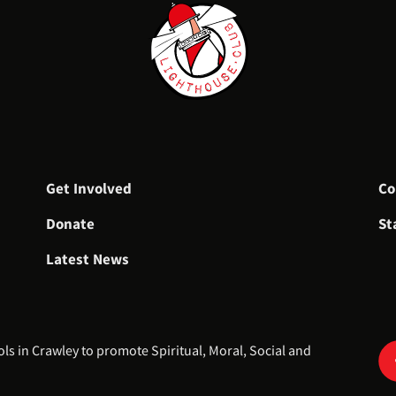
Get Involved
Co
Donate
St
Latest News
 in Crawley to promote Spiritual, Moral, Social and