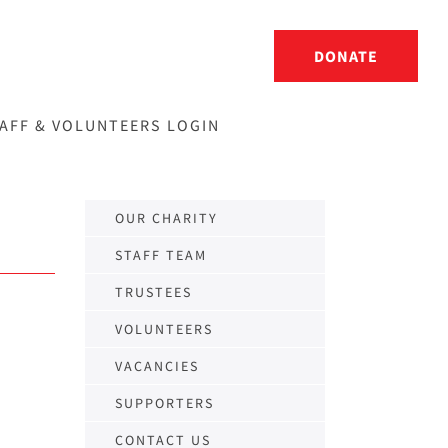
DONATE
AFF & VOLUNTEERS LOGIN
OUR CHARITY
STAFF TEAM
TRUSTEES
VOLUNTEERS
VACANCIES
SUPPORTERS
CONTACT US