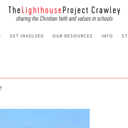
O
GET INVOLVED
OUR RESOURCES
INFO
ST
e