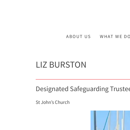
ABOUT US
WHAT WE D
LIZ BURSTON
Designated Safeguarding Truste
St John’s Church