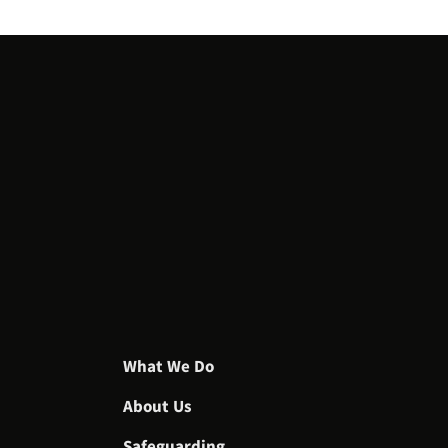
What We Do
About Us
Safeguarding