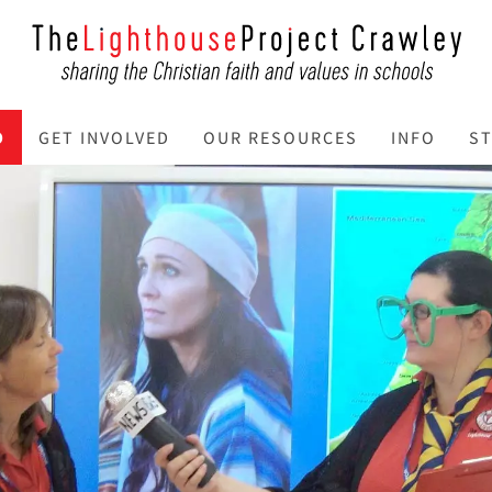
O
GET INVOLVED
OUR RESOURCES
INFO
ST