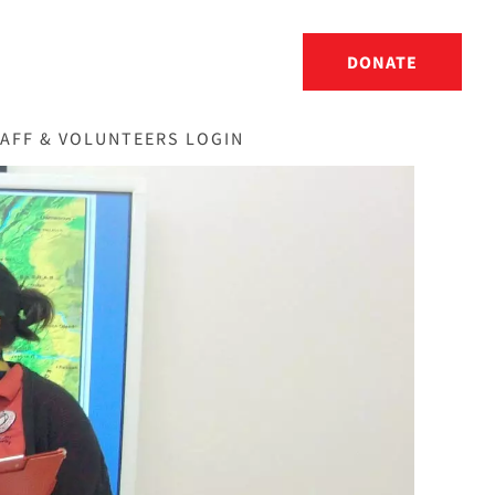
DONATE
AFF & VOLUNTEERS LOGIN