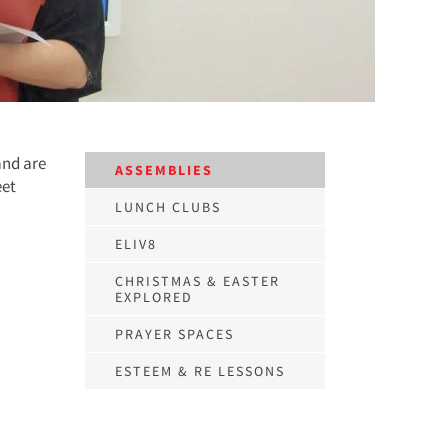
and are
ASSEMBLIES
eet
LUNCH CLUBS
ELIV8
CHRISTMAS & EASTER
EXPLORED
PRAYER SPACES
ESTEEM & RE LESSONS