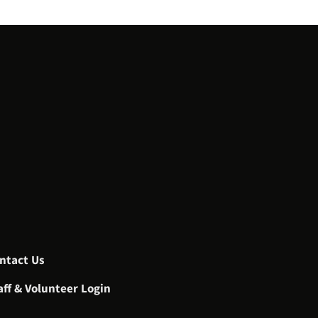
ntact Us
aff & Volunteer Login