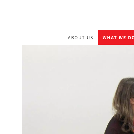
ABOUT US
WHAT WE D