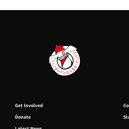
Get Involved
Co
Donate
St
Latest News