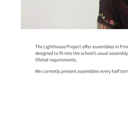
The Lighthouse Project offer assemblies in Pr
designed to fit into the school’s usual assembl
Ofsted requirements.
We currently present assemblies every half te