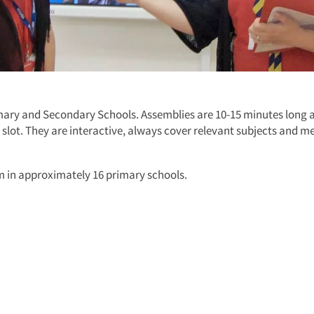
imary and Secondary Schools. Assemblies are 10-15 minutes long 
y slot. They are interactive, always cover relevant subjects and m
rm in approximately 16 primary schools.