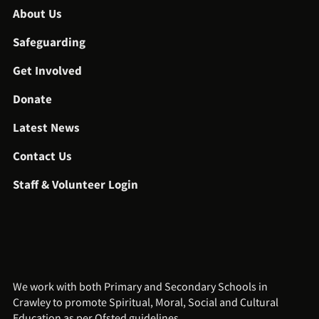
About Us
Safeguarding
Get Involved
Donate
Latest News
Contact Us
Staff & Volunteer Login
We work with both Primary and Secondary Schools in
Crawley to promote Spiritual, Moral, Social and Cultural
Education as per Ofsted guidelines.