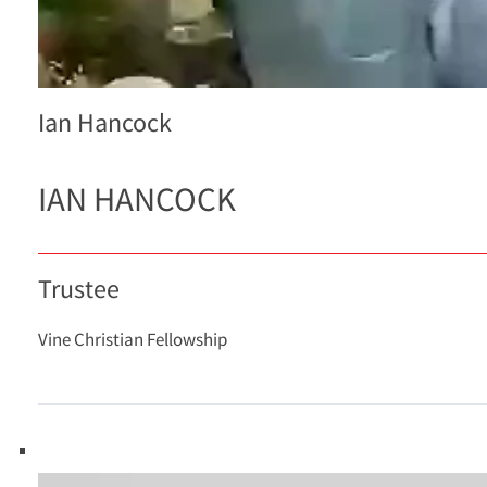
Ian Hancock
IAN HANCOCK
Trustee
Vine Christian Fellowship