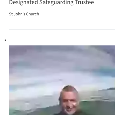
Designated Safeguarding Trustee
St John’s Church