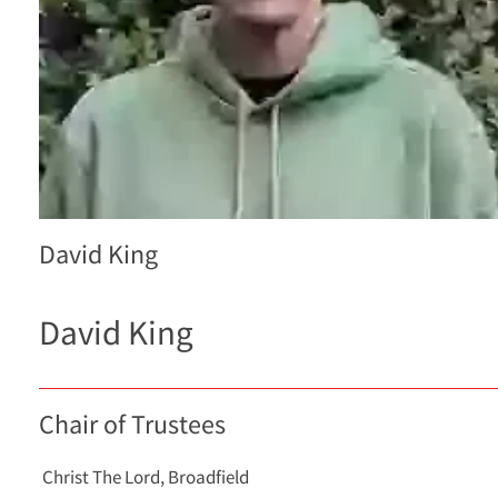
David King
David King
Chair of Trustees
Christ The Lord, Broadfield