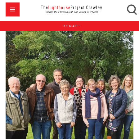
DONATE