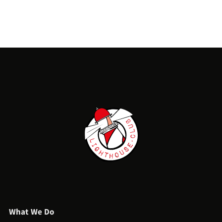
What We Do