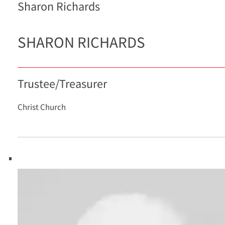
Sharon Richards
SHARON RICHARDS
Trustee/Treasurer
Christ Church