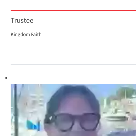
Trustee
Kingdom Faith