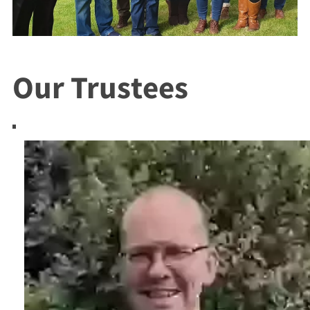
Our Trustees