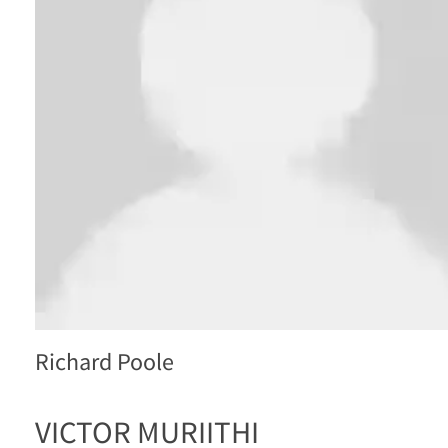
Richard Poole
VICTOR MURIITHI