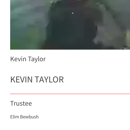
Kevin Taylor
KEVIN TAYLOR
Trustee
Elim Bewbush