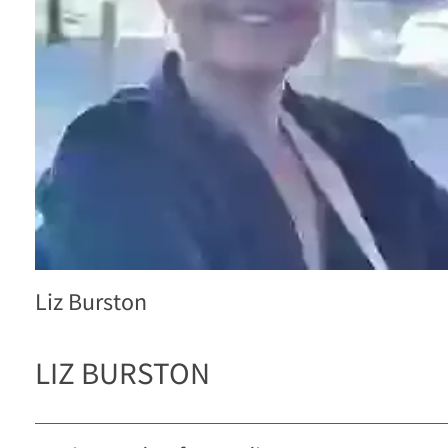
Liz Burston
LIZ BURSTON