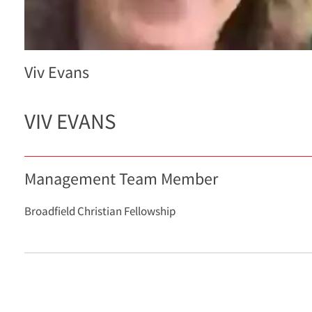
Viv Evans
VIV EVANS
Management Team Member
Broadfield Christian Fellowship